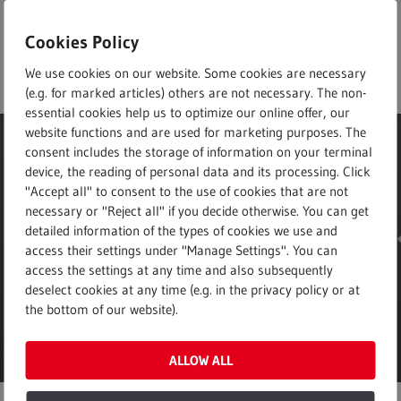
Skip
to
Cookies Policy
main
search
Menu
Full text search
We use cookies on our website. Some cookies are necessary
content
(e.g. for marked articles) others are not necessary. The non-
essential cookies help us to optimize our online offer, our
website functions and are used for marketing purposes. The
consent includes the storage of information on your terminal
device, the reading of personal data and its processing. Click
"Accept all" to consent to the use of cookies that are not
Industrial services
necessary or "Reject all" if you decide otherwise. You can get
detailed information of the types of cookies we use and
access their settings under "Manage Settings". You can
access the settings at any time and also subsequently
deselect cookies at any time (e.g. in the privacy policy or at
the bottom of our website).
ALLOW ALL