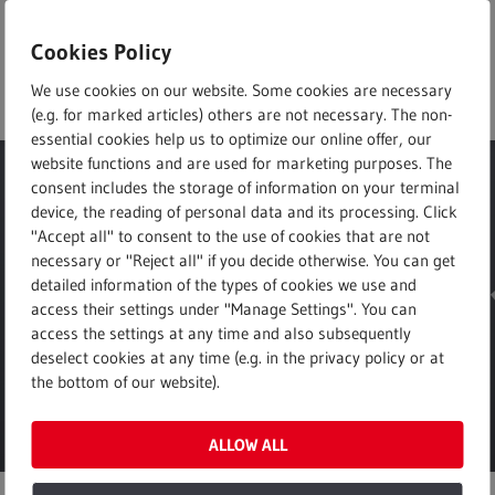
Skip
to
Cookies Policy
main
search
Menu
Full text search
We use cookies on our website. Some cookies are necessary
content
(e.g. for marked articles) others are not necessary. The non-
essential cookies help us to optimize our online offer, our
website functions and are used for marketing purposes. The
consent includes the storage of information on your terminal
device, the reading of personal data and its processing. Click
"Accept all" to consent to the use of cookies that are not
Services
necessary or "Reject all" if you decide otherwise. You can get
detailed information of the types of cookies we use and
access their settings under "Manage Settings". You can
access the settings at any time and also subsequently
deselect cookies at any time (e.g. in the privacy policy or at
the bottom of our website).
ALLOW ALL