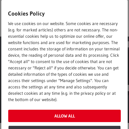
Skip
to
Cookies Policy
main
search
Menu
Full text search
We use cookies on our website. Some cookies are necessary
content
(e.g. for marked articles) others are not necessary. The non-
essential cookies help us to optimize our online offer, our
website functions and are used for marketing purposes. The
consent includes the storage of information on your terminal
device, the reading of personal data and its processing. Click
"Accept all" to consent to the use of cookies that are not
Politics
necessary or "Reject all" if you decide otherwise. You can get
detailed information of the types of cookies we use and
access their settings under "Manage Settings". You can
access the settings at any time and also subsequently
deselect cookies at any time (e.g. in the privacy policy or at
the bottom of our website).
ALLOW ALL