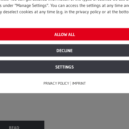
gs under "Manage Settings". You can access the settings at any time an
 deselect cookies at any time (e.g. in the privacy policy or at the bott
rvices
ALLOW ALL
2016
e to the sky
DECLINE
ity hands-on performance
SETTINGS
d smart logistics were
o renovate Germany’s
hurch. What’s ...
|
PRIVACY POLICY
IMPRINT
READ