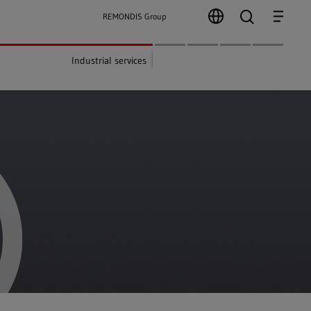
search
Menu
REMONDIS Group
Industrial services