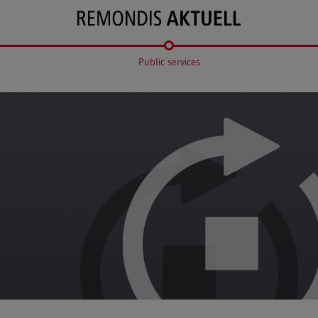
Public services