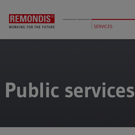
Skip
to
main
content
SERVICES
Public services