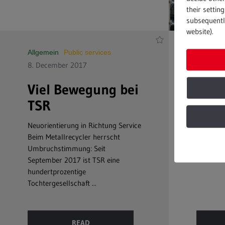
their settin
subsequently
website).
Allgemein
Public services
Public se
8. December 2017
7. July 
Viel Bewegung bei
Clos
TSR
Top qual
Speed an
Neuorientierung in Richtung Service
needed t
Beim Metallrecycler herrscht
highest c
Umbruchstimmung: Seit
September 2017 ist TSR eine
hundertprozentige
Tochtergesellschaft ...
READ