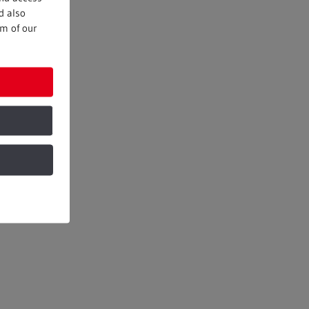
d also
om of our