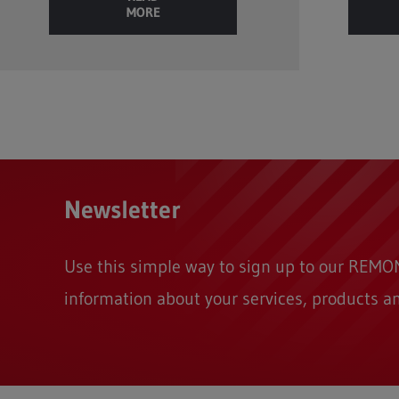
MORE
Newsletter
Use this simple way to sign up to our REM
information about your services, products a