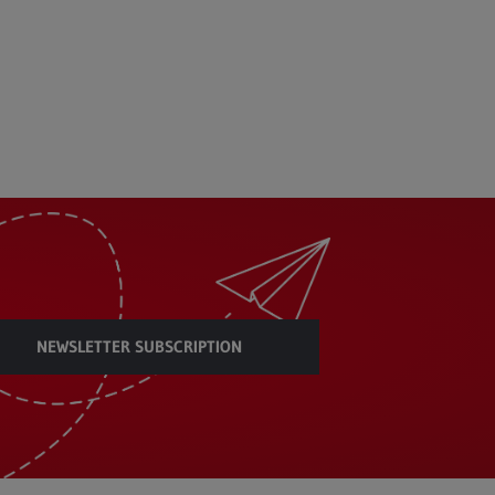
NEWSLETTER SUBSCRIPTION