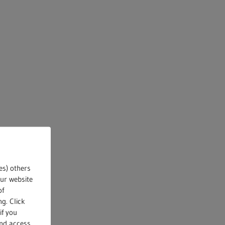
es) others
our website
of
g. Click
if you
and access