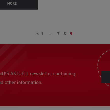
MORE
1
7
8
9
…
ONDIS AKTUELL newsletter containing
nd other information.