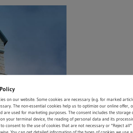
Policy
ies on our website. Some cookies are necessary (e.g. for marked articl
ssary. The non-essential cookies help us to optimize our online offer, 
nd are used for marketing purposes. The consent includes the storage 
on your terminal device, the reading of personal data and its processin
 to consent to the use of cookies that are not necessary or "Reject all" 
wise. You can get detailed information of the types of cookies we use 