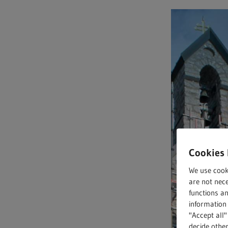
Full text search
Hit enter to search or ESC to close
Cookies 
We use cook
are not nece
functions a
information 
"Accept all"
decide other