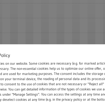
Policy
ies on our website. Some cookies are necessary (e.g. for marked articl
ssary. The non-essential cookies help us to optimize our online offer, 
nd are used for marketing purposes. The consent includes the storage 
2024
on your terminal device, the reading of personal data and its processin
 to consent to the use of cookies that are not necessary or "Reject all" 
wise. You can get detailed information of the types of cookies we use 
gs under "Manage Settings". You can access the settings at any time an
 deselect cookies at any time (e.g. in the privacy policy or at the bott