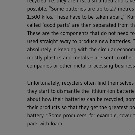
recycled, i.e. they are first dismantled and take
possible. “Some batteries are up to 2.7 metre
1,500 kilos. These have to be taken apart,” Kü
called ‘good parts’ are then separated from t
These are the components that do not need to
used straight away to produce new batteries. “
absolutely in keeping with the circular econom
mostly plastics and metals – are sent to ot
companies or other metal processing businesse
Unfortunately, recyclers often find themselve
they start to dismantle the lithium-ion batteri
about how their batteries can be recycled, s
their products so that they get the greatest p
battery. “Some producers, for example, cover th
pack with foam.