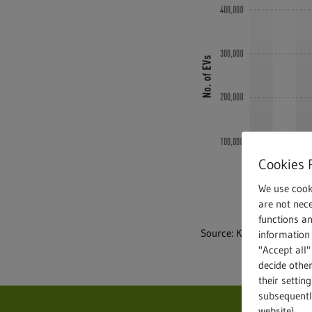
Cookies 
We use cook
are not nece
functions a
Source: KBA, © Statista 
information 
"Accept all"
decide other
their settin
subsequently
website).