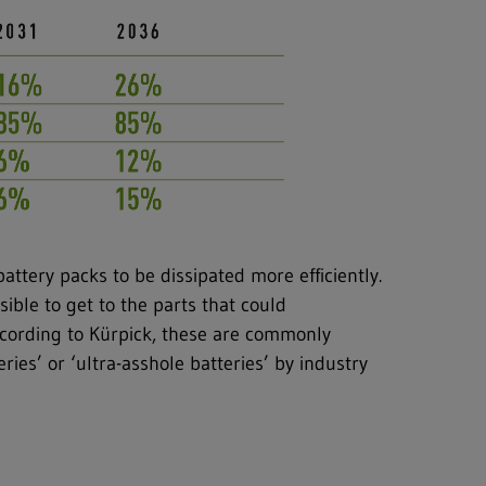
battery packs to be dissipated more efficiently.
sible to get to the parts that could
ccording to Kürpick, these are commonly
eries’ or ‘ultra-asshole batteries’ by industry