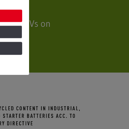
illion EVs on