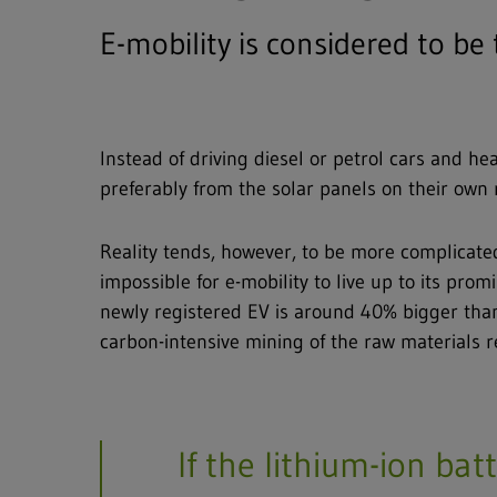
E-mobility is considered to be
Instead of driving diesel or petrol cars and h
preferably from the solar panels on their own 
Reality tends, however, to be more complicated t
impossible for e-mobility to live up to its pr
newly registered EV is around 40% bigger than
carbon-intensive mining of the raw materials re
If the lithium-ion bat