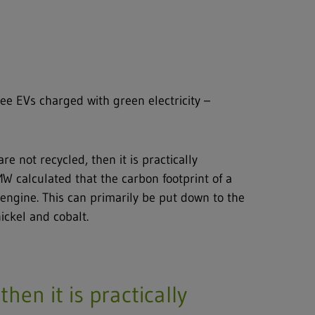
ree EVs charged with green electricity –
re not recycled, then it is practically
MW calculated that the carbon footprint of a
engine. This can primarily be put down to the
ickel and cobalt.
then it is practically