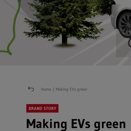
Home
|
Making EVs green
BRAND STORY
Making EVs green