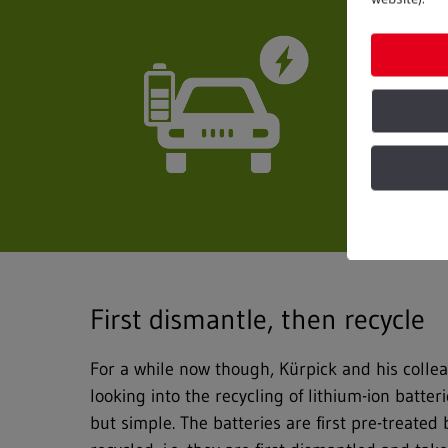
First dismantle, then recycle
For a while now though, Kürpick and his colle
looking into the recycling of lithium-ion batter
but simple. The batteries are first pre-treated 