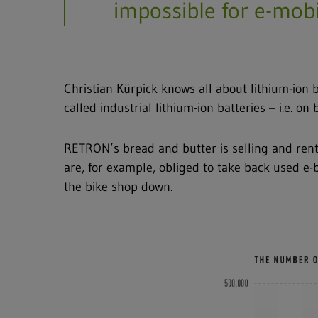
impossible for e-mobil
Full text search
Hit enter to search or ESC to close
Christian Kürpick knows all about lithium-ion
called industrial lithium-ion batteries – i.e. on
RETRON’s bread and butter is selling and renti
are, for example, obliged to take back used e-
the bike shop down.