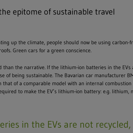
 the epitome of sustainable travel
eating up the climate, people should now be using carbon-f
roofs. Green cars for a green conscience.
han the narrative. If the lithium-ion batteries in the EVs a
omise of being sustainable. The Bavarian car manufacturer B
 that of a comparable model with an internal combustion 
quired to make the EV’s lithium-ion battery: e.g. lithium, n
teries in the EVs are not recycled, 