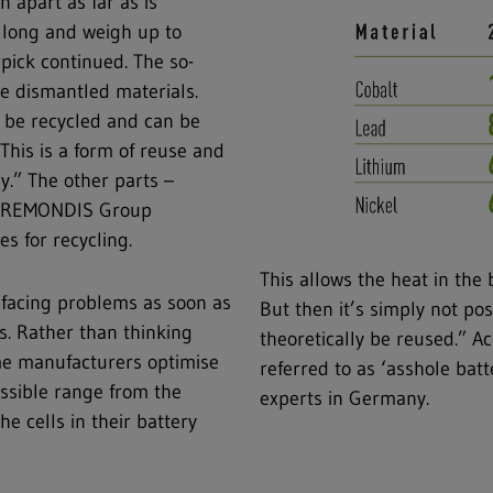
n apart as far as is
s long and weigh up to
rpick continued. The so-
he dismantled materials.
 be recycled and can be
This is a form of reuse and
y.” The other parts –
her REMONDIS Group
s for recycling.
This allows the heat in the 
s facing problems as soon as
But then it’s simply not pos
es. Rather than thinking
theoretically be reused.” A
ome manufacturers optimise
referred to as ‘asshole batt
ossible range from the
experts in Germany.
e cells in their battery