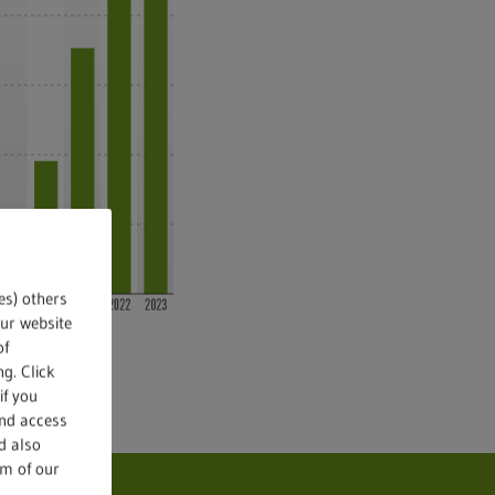
es) others
our website
of
g. Click
if you
and access
d also
om of our