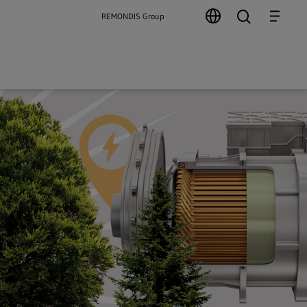
search
Menu
REMONDIS Group