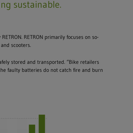
eing sustainable.
ary RETRON. RETRON primarily focuses on so-
s and scooters.
fely stored and transported. “Bike retailers
he faulty batteries do not catch fire and burn