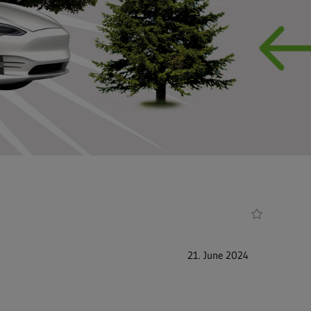
21. June 2024