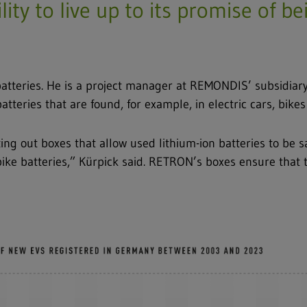
ity to live up to its promise of b
 batteries. He is a project manager at REMONDIS’ subsidi
 batteries that are found, for example, in electric cars, bike
ng out boxes that allow used lithium-ion batteries to be sa
bike batteries,” Kürpick said. RETRON’s boxes ensure that t