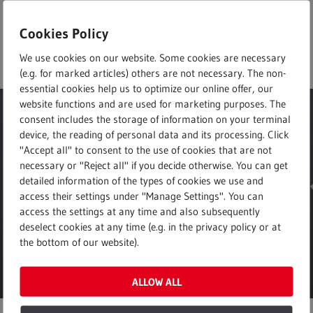
Skip
to
Cookies Policy
main
search
Menu
Full text search
We use cookies on our website. Some cookies are necessary
content
(e.g. for marked articles) others are not necessary. The non-
essential cookies help us to optimize our online offer, our
website functions and are used for marketing purposes. The
consent includes the storage of information on your terminal
device, the reading of personal data and its processing. Click
"Accept all" to consent to the use of cookies that are not
Services
necessary or "Reject all" if you decide otherwise. You can get
detailed information of the types of cookies we use and
access their settings under "Manage Settings". You can
access the settings at any time and also subsequently
deselect cookies at any time (e.g. in the privacy policy or at
the bottom of our website).
ALLOW ALL