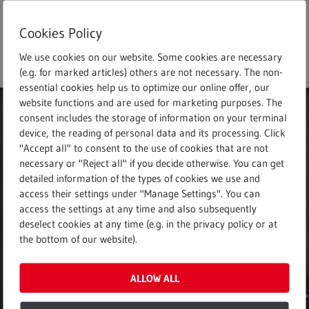
Skip
to
Cookies Policy
main
search
Menu
Full text search
We use cookies on our website. Some cookies are necessary
content
(e.g. for marked articles) others are not necessary. The non-
essential cookies help us to optimize our online offer, our
website functions and are used for marketing purposes. The
consent includes the storage of information on your terminal
device, the reading of personal data and its processing. Click
"Accept all" to consent to the use of cookies that are not
necessary or "Reject all" if you decide otherwise. You can get
detailed information of the types of cookies we use and
access their settings under "Manage Settings". You can
access the settings at any time and also subsequently
deselect cookies at any time (e.g. in the privacy policy or at
the bottom of our website).
ALLOW ALL