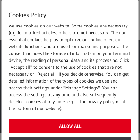
Skip
to
Cookies Policy
main
search
Menu
Full text search
We use cookies on our website. Some cookies are necessary
content
(e.g. for marked articles) others are not necessary. The non-
essential cookies help us to optimize our online offer, our
website functions and are used for marketing purposes. The
consent includes the storage of information on your terminal
device, the reading of personal data and its processing. Click
"Accept all" to consent to the use of cookies that are not
Messages
necessary or "Reject all" if you decide otherwise. You can get
detailed information of the types of cookies we use and
access their settings under "Manage Settings". You can
access the settings at any time and also subsequently
deselect cookies at any time (e.g. in the privacy policy or at
the bottom of our website).
ALLOW ALL