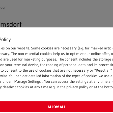
dorf
amsdorf
Policy
 acquired 100% of the shares in Großtagebau Kamsdorf G
ies on our website. Some cookies are necessary (e.g. for marked articl
th economic effect from 1 January 2021, includes land and 
ssary. The non-essential cookies help us to optimize our online offer, 
acke for the production of crushed stone and chippings. In
nd are used for marketing purposes. The consent includes the storage 
on your terminal device, the reading of personal data and its processin
 to consent to the use of cookies that are not necessary or "Reject all" 
bH
, explains the company’s entry into the Thuringian market
wise. You can get detailed information of the types of cookies we use 
gs under "Manage Settings". You can access the settings at any time an
building materials. By acquiring the large-scale open-cast
 deselect cookies at any time (e.g. in the privacy policy or at the bott
 new value-added potential for us in the eastern federal st
sted in its present form since 1963. The company, based in
ssing of mineral building materials (limestone, greywacke a
ALLOW ALL
tries and in gardening and landscaping. In addition, uncon