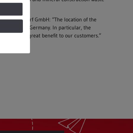
REMEX Kamsdorf GmbH: “The location of the
 the east of Germany. In particular, the
r will be of great benefit to our customers.”