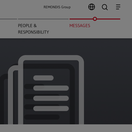
search
Menu
REMONDIS Group
PEOPLE &
MESSAGES
RESPONSIBILITY