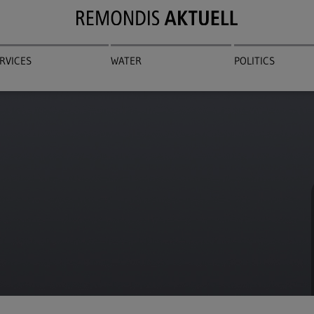
RVICES
WATER
POLITICS