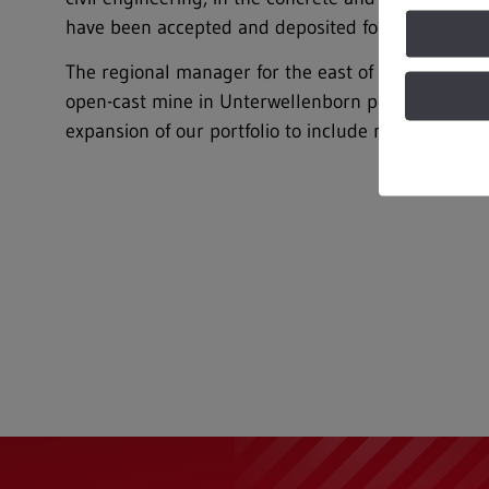
have been accepted and deposited for disposal sinc
The regional manager for the east of REMEX GmbH
open-cast mine in Unterwellenborn perfectly comple
expansion of our portfolio to include natural build