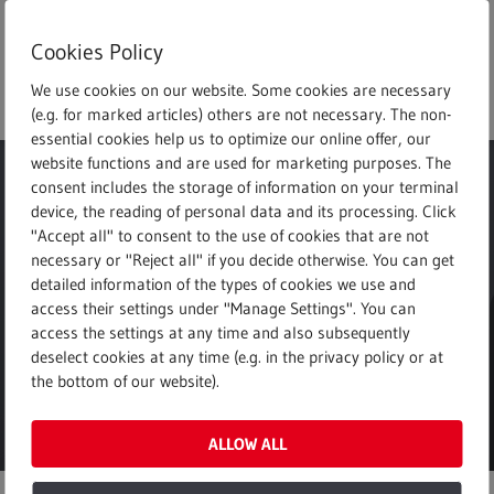
Skip
to
Cookies Policy
main
search
Menu
Full text search
We use cookies on our website. Some cookies are necessary
content
(e.g. for marked articles) others are not necessary. The non-
essential cookies help us to optimize our online offer, our
website functions and are used for marketing purposes. The
consent includes the storage of information on your terminal
device, the reading of personal data and its processing. Click
"Accept all" to consent to the use of cookies that are not
Messages
necessary or "Reject all" if you decide otherwise. You can get
detailed information of the types of cookies we use and
access their settings under "Manage Settings". You can
access the settings at any time and also subsequently
deselect cookies at any time (e.g. in the privacy policy or at
the bottom of our website).
ALLOW ALL