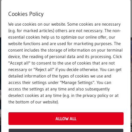
Skip
to
Cookies Policy
main
search
Menu
Full text search
We use cookies on our website. Some cookies are necessary
content
(e.g. for marked articles) others are not necessary. The non-
essential cookies help us to optimize our online offer, our
website functions and are used for marketing purposes. The
consent includes the storage of information on your terminal
device, the reading of personal data and its processing. Click
"Accept all" to consent to the use of cookies that are not
necessary or "Reject all" if you decide otherwise. You can get
detailed information of the types of cookies we use and
access their settings under "Manage Settings". You can
access the settings at any time and also subsequently
deselect cookies at any time (e.g. in the privacy policy or at
the bottom of our website).
ALLOW ALL