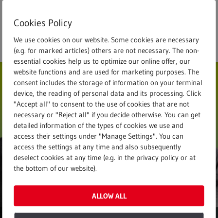
Skip
to
Cookies Policy
main
search
Menu
Full text search
We use cookies on our website. Some cookies are necessary
content
(e.g. for marked articles) others are not necessary. The non-
essential cookies help us to optimize our online offer, our
website functions and are used for marketing purposes. The
consent includes the storage of information on your terminal
device, the reading of personal data and its processing. Click
"Accept all" to consent to the use of cookies that are not
necessary or "Reject all" if you decide otherwise. You can get
detailed information of the types of cookies we use and
access their settings under "Manage Settings". You can
access the settings at any time and also subsequently
deselect cookies at any time (e.g. in the privacy policy or at
the bottom of our website).
ALLOW ALL
From left to right: Lukas Brauner, Manuel Bauditz, Kim Philipp