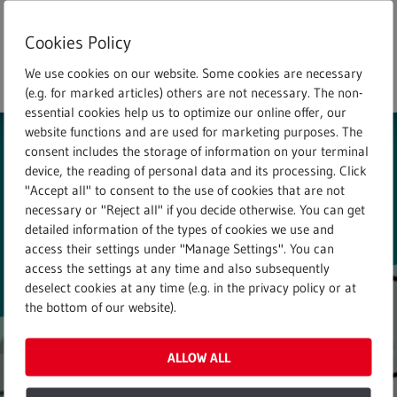
Skip
to
Cookies Policy
main
search
Menu
Full text search
We use cookies on our website. Some cookies are necessary
content
(e.g. for marked articles) others are not necessary. The non-
essential cookies help us to optimize our online offer, our
website functions and are used for marketing purposes. The
consent includes the storage of information on your terminal
device, the reading of personal data and its processing. Click
"Accept all" to consent to the use of cookies that are not
necessary or "Reject all" if you decide otherwise. You can get
detailed information of the types of cookies we use and
access their settings under "Manage Settings". You can
access the settings at any time and also subsequently
deselect cookies at any time (e.g. in the privacy policy or at
the bottom of our website).
ALLOW ALL