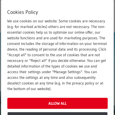
Skip
to
Cookies Policy
main
search
Menu
Full text search
We use cookies on our website. Some cookies are necessary
content
(e.g. for marked articles) others are not necessary. The non-
essential cookies help us to optimize our online offer, our
website functions and are used for marketing purposes. The
consent includes the storage of information on your terminal
device, the reading of personal data and its processing. Click
"Accept all" to consent to the use of cookies that are not
necessary or "Reject all" if you decide otherwise. You can get
detailed information of the types of cookies we use and
access their settings under "Manage Settings". You can
access the settings at any time and also subsequently
deselect cookies at any time (e.g. in the privacy policy or at
the bottom of our website).
ALLOW ALL