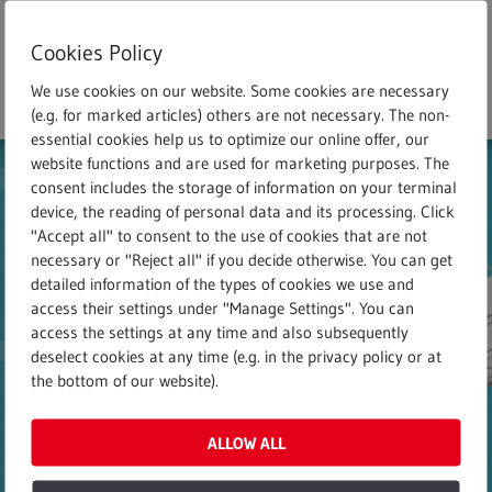
Skip
to
Cookies Policy
main
search
Menu
Full text search
We use cookies on our website. Some cookies are necessary
content
(e.g. for marked articles) others are not necessary. The non-
essential cookies help us to optimize our online offer, our
website functions and are used for marketing purposes. The
consent includes the storage of information on your terminal
device, the reading of personal data and its processing. Click
"Accept all" to consent to the use of cookies that are not
necessary or "Reject all" if you decide otherwise. You can get
detailed information of the types of cookies we use and
access their settings under "Manage Settings". You can
access the settings at any time and also subsequently
deselect cookies at any time (e.g. in the privacy policy or at
the bottom of our website).
ALLOW ALL