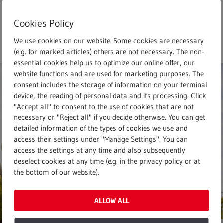
Skip
to
Cookies Policy
main
search
Menu
Full text search
We use cookies on our website. Some cookies are necessary
content
(e.g. for marked articles) others are not necessary. The non-
essential cookies help us to optimize our online offer, our
website functions and are used for marketing purposes. The
consent includes the storage of information on your terminal
device, the reading of personal data and its processing. Click
"Accept all" to consent to the use of cookies that are not
necessary or "Reject all" if you decide otherwise. You can get
detailed information of the types of cookies we use and
access their settings under "Manage Settings". You can
access the settings at any time and also subsequently
deselect cookies at any time (e.g. in the privacy policy or at
the bottom of our website).
ALLOW ALL