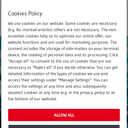
Skip
to
Cookies Policy
main
search
Menu
Full text search
We use cookies on our website. Some cookies are necessary
content
(e.g. for marked articles) others are not necessary. The non-
essential cookies help us to optimize our online offer, our
website functions and are used for marketing purposes. The
consent includes the storage of information on your terminal
device, the reading of personal data and its processing. Click
"Accept all" to consent to the use of cookies that are not
necessary or "Reject all" if you decide otherwise. You can get
detailed information of the types of cookies we use and
access their settings under "Manage Settings". You can
access the settings at any time and also subsequently
deselect cookies at any time (e.g. in the privacy policy or at
the bottom of our website).
ALLOW ALL