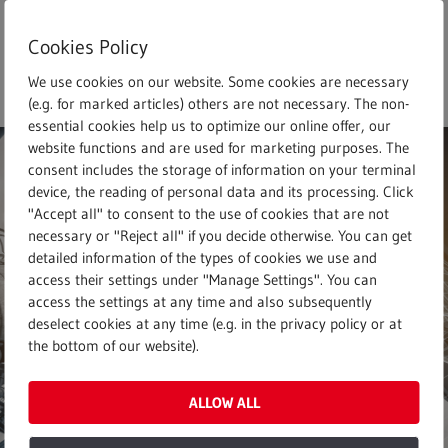
Skip
to
Cookies Policy
main
search
Menu
Full text search
We use cookies on our website. Some cookies are necessary
content
(e.g. for marked articles) others are not necessary. The non-
essential cookies help us to optimize our online offer, our
website functions and are used for marketing purposes. The
consent includes the storage of information on your terminal
device, the reading of personal data and its processing. Click
"Accept all" to consent to the use of cookies that are not
necessary or "Reject all" if you decide otherwise. You can get
detailed information of the types of cookies we use and
access their settings under "Manage Settings". You can
access the settings at any time and also subsequently
deselect cookies at any time (e.g. in the privacy policy or at
the bottom of our website).
ALLOW ALL