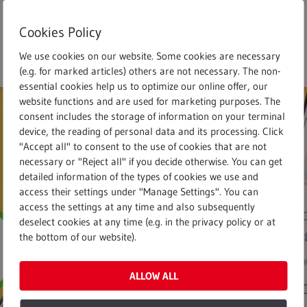
Skip
to
Cookies Policy
main
search
Menu
Full text search
We use cookies on our website. Some cookies are necessary
content
(e.g. for marked articles) others are not necessary. The non-
essential cookies help us to optimize our online offer, our
website functions and are used for marketing purposes. The
consent includes the storage of information on your terminal
device, the reading of personal data and its processing. Click
"Accept all" to consent to the use of cookies that are not
necessary or "Reject all" if you decide otherwise. You can get
detailed information of the types of cookies we use and
access their settings under "Manage Settings". You can
access the settings at any time and also subsequently
deselect cookies at any time (e.g. in the privacy policy or at
the bottom of our website).
ALLOW ALL