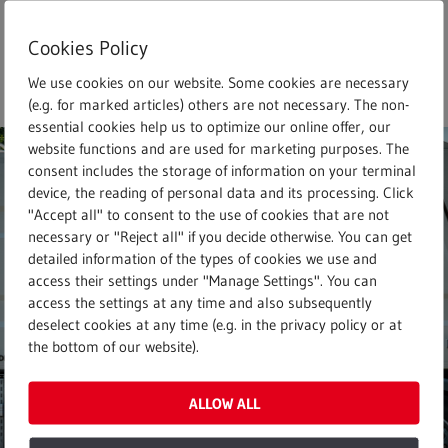
Skip
to
Cookies Policy
main
search
Menu
Full text search
We use cookies on our website. Some cookies are necessary
content
(e.g. for marked articles) others are not necessary. The non-
essential cookies help us to optimize our online offer, our
website functions and are used for marketing purposes. The
consent includes the storage of information on your terminal
device, the reading of personal data and its processing. Click
"Accept all" to consent to the use of cookies that are not
necessary or "Reject all" if you decide otherwise. You can get
detailed information of the types of cookies we use and
access their settings under "Manage Settings". You can
access the settings at any time and also subsequently
deselect cookies at any time (e.g. in the privacy policy or at
the bottom of our website).
ALLOW ALL