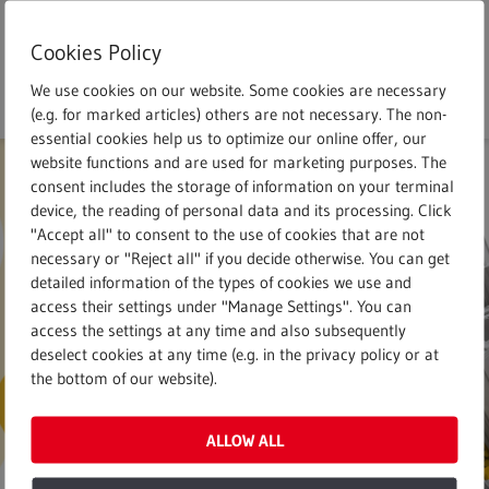
Skip
to
Cookies Policy
main
search
Menu
Full text search
We use cookies on our website. Some cookies are necessary
content
(e.g. for marked articles) others are not necessary. The non-
essential cookies help us to optimize our online offer, our
website functions and are used for marketing purposes. The
consent includes the storage of information on your terminal
device, the reading of personal data and its processing. Click
"Accept all" to consent to the use of cookies that are not
necessary or "Reject all" if you decide otherwise. You can get
detailed information of the types of cookies we use and
access their settings under "Manage Settings". You can
access the settings at any time and also subsequently
deselect cookies at any time (e.g. in the privacy policy or at
the bottom of our website).
ALLOW ALL