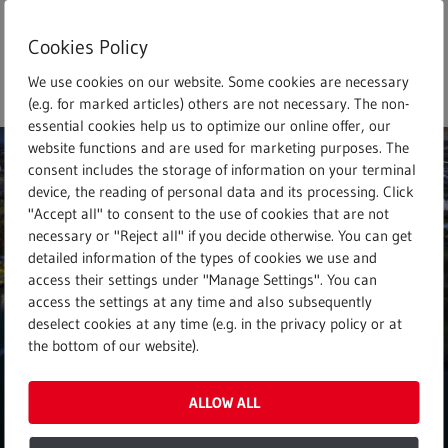
Skip
to
Cookies Policy
main
search
Menu
Full text search
We use cookies on our website. Some cookies are necessary
content
(e.g. for marked articles) others are not necessary. The non-
essential cookies help us to optimize our online offer, our
website functions and are used for marketing purposes. The
consent includes the storage of information on your terminal
device, the reading of personal data and its processing. Click
"Accept all" to consent to the use of cookies that are not
necessary or "Reject all" if you decide otherwise. You can get
detailed information of the types of cookies we use and
access their settings under "Manage Settings". You can
access the settings at any time and also subsequently
deselect cookies at any time (e.g. in the privacy policy or at
the bottom of our website).
ALLOW ALL