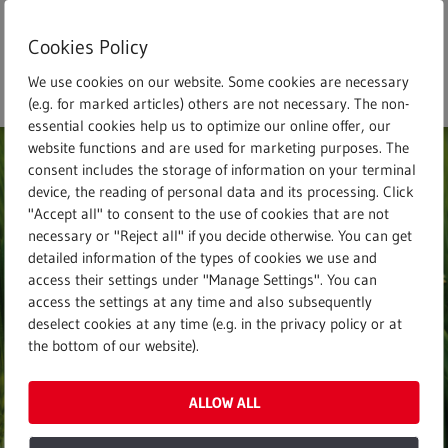
Skip
to
Cookies Policy
main
search
Menu
Full text search
We use cookies on our website. Some cookies are necessary
content
(e.g. for marked articles) others are not necessary. The non-
essential cookies help us to optimize our online offer, our
website functions and are used for marketing purposes. The
consent includes the storage of information on your terminal
device, the reading of personal data and its processing. Click
"Accept all" to consent to the use of cookies that are not
necessary or "Reject all" if you decide otherwise. You can get
detailed information of the types of cookies we use and
access their settings under "Manage Settings". You can
access the settings at any time and also subsequently
deselect cookies at any time (e.g. in the privacy policy or at
the bottom of our website).
ALLOW ALL