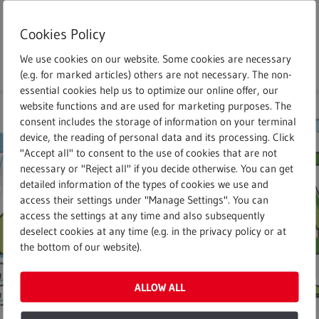
Skip
to
Cookies Policy
main
search
Menu
Full text search
We use cookies on our website. Some cookies are necessary
content
(e.g. for marked articles) others are not necessary. The non-
essential cookies help us to optimize our online offer, our
website functions and are used for marketing purposes. The
consent includes the storage of information on your terminal
device, the reading of personal data and its processing. Click
"Accept all" to consent to the use of cookies that are not
necessary or "Reject all" if you decide otherwise. You can get
detailed information of the types of cookies we use and
access their settings under "Manage Settings". You can
access the settings at any time and also subsequently
deselect cookies at any time (e.g. in the privacy policy or at
the bottom of our website).
ALLOW ALL