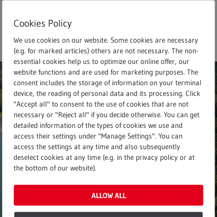
Skip
to
Cookies Policy
main
search
Menu
Full text search
We use cookies on our website. Some cookies are necessary
content
(e.g. for marked articles) others are not necessary. The non-
essential cookies help us to optimize our online offer, our
website functions and are used for marketing purposes. The
consent includes the storage of information on your terminal
device, the reading of personal data and its processing. Click
"Accept all" to consent to the use of cookies that are not
necessary or "Reject all" if you decide otherwise. You can get
detailed information of the types of cookies we use and
access their settings under "Manage Settings". You can
access the settings at any time and also subsequently
deselect cookies at any time (e.g. in the privacy policy or at
the bottom of our website).
ALLOW ALL