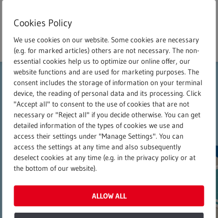
Skip
to
Cookies Policy
main
search
Menu
Full text search
We use cookies on our website. Some cookies are necessary
content
(e.g. for marked articles) others are not necessary. The non-
essential cookies help us to optimize our online offer, our
website functions and are used for marketing purposes. The
consent includes the storage of information on your terminal
device, the reading of personal data and its processing. Click
"Accept all" to consent to the use of cookies that are not
necessary or "Reject all" if you decide otherwise. You can get
detailed information of the types of cookies we use and
access their settings under "Manage Settings". You can
access the settings at any time and also subsequently
deselect cookies at any time (e.g. in the privacy policy or at
the bottom of our website).
ALLOW ALL