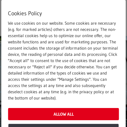
Skip
to
Cookies Policy
main
search
Menu
Full text search
We use cookies on our website. Some cookies are necessary
content
(e.g. for marked articles) others are not necessary. The non-
essential cookies help us to optimize our online offer, our
website functions and are used for marketing purposes. The
consent includes the storage of information on your terminal
device, the reading of personal data and its processing. Click
"Accept all" to consent to the use of cookies that are not
necessary or "Reject all" if you decide otherwise. You can get
detailed information of the types of cookies we use and
access their settings under "Manage Settings". You can
access the settings at any time and also subsequently
deselect cookies at any time (e.g. in the privacy policy or at
the bottom of our website).
ALLOW ALL