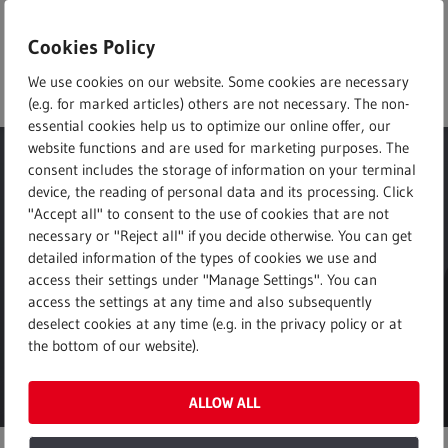
Skip
to
Cookies Policy
main
search
Menu
Full text search
We use cookies on our website. Some cookies are necessary
content
(e.g. for marked articles) others are not necessary. The non-
essential cookies help us to optimize our online offer, our
website functions and are used for marketing purposes. The
consent includes the storage of information on your terminal
device, the reading of personal data and its processing. Click
Messages
"Accept all" to consent to the use of cookies that are not
necessary or "Reject all" if you decide otherwise. You can get
detailed information of the types of cookies we use and
access their settings under "Manage Settings". You can
access the settings at any time and also subsequently
deselect cookies at any time (e.g. in the privacy policy or at
the bottom of our website).
ALLOW ALL