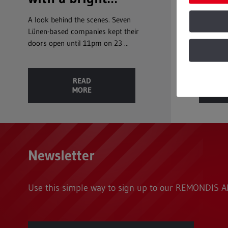
future
a good wh
A look behind the scenes. Seven
Lünen-based companies kept their
doors open until 11pm on 23 ...
READ
MORE
Newsletter
Use this simple way to sign up to our REMONDIS AK