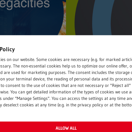
Policy
ies on our website. Some cookies are necessary (e.g. for marked articl
ssary. The non-essential cookies help us to optimize our online offer, 
nd are used for marketing purposes. The consent includes the storage 
on your terminal device, the reading of personal data and its processin
 to consent to the use of cookies that are not necessary or "Reject all" 
ng
Recycling
wise. You can get detailed information of the types of cookies we use 
 2016
15. June 2016
gs under "Manage Settings". You can access the settings at any time an
 deselect cookies at any time (e.g. in the privacy policy or at the bott
cities​
It’s all about 
design!
’s population will
ALLOW ALL
 to grow. The future began