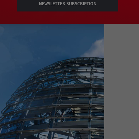
NEWSLETTER SUBSCRIPTION