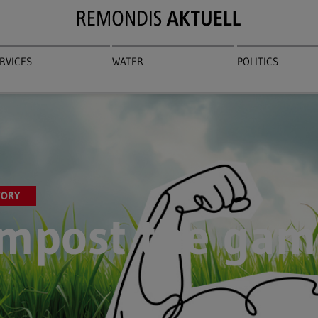
RVICES
WATER
POLITICS
TORY
mpost the gam