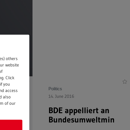
es) others
our website
of
g. Click
if you
Politics
and access
14. June 2016
d also
om of our
the
BDE appelliert an
Bundesumweltminister