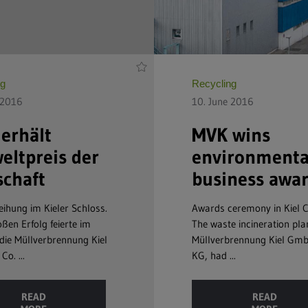
ng
Recycling
 2016
10. June 2016
erhält
MVK wins
ltpreis der
environmenta
schaft
business awa
eihung im Kieler Schloss.
Awards ceremony in Kiel C
ßen Erfolg feierte im
The waste incineration pla
die Müllverbrennung Kiel
Müllverbrennung Kiel Gm
o. ...
KG, had ...
READ
READ