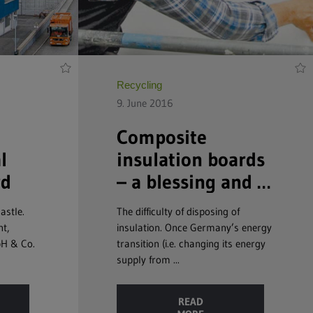
Recycling
9. June 2016
Composite
l
insulation boards
rd
– a blessing and a
curse
astle.
The difficulty of disposing of
nt,
insulation. Once Germany’s energy
bH & Co.
transition (i.e. changing its energy
supply from ...
READ