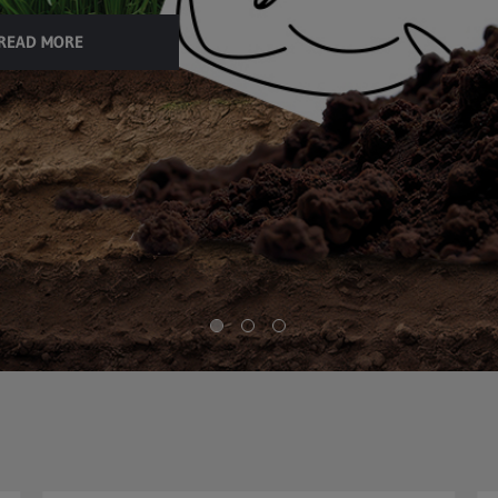
READ MORE