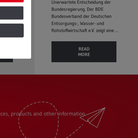
loss in
Unerwartete Entscheidung der
ble to
Bundesregierung. Der BDE
...
Bundesverband der Deutschen
Entsorgungs-, Wasser- und
Rohstoffwirtschaft e.V. zeigt eine ...
READ
MORE
ces, products and other information.