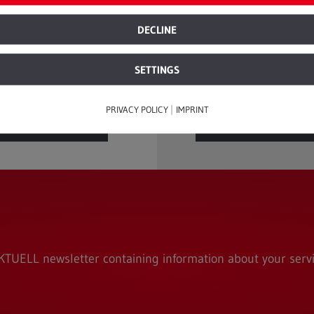
ecycling products with no 
ile ago. There are ...
quality. The idea of being a
DECLINE
recycle products endlessly 
SETTINGS
|
PRIVACY POLICY
IMPRINT
READ
READ
MORE
MORE
TUELL newsletter containing information about your servi