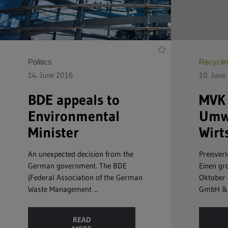
Politics
Recycli
14. June 2016
10. June
BDE appeals to
MVK 
Environmental
Umwe
Minister
Wirt
An unexpected decision from the
Preisverl
German government. The BDE
Einen gro
(Federal Association of the German
Oktober 
Waste Management ...
GmbH & C
READ