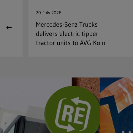
20. July 2026
Mercedes-Benz Trucks
delivers electric tipper
tractor units to AVG Köln
Full text search
Hit enter to search or ESC to close