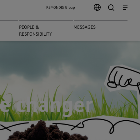
search
Menu
REMONDIS Group
PEOPLE &
MESSAGES
RESPONSIBILITY
e changer