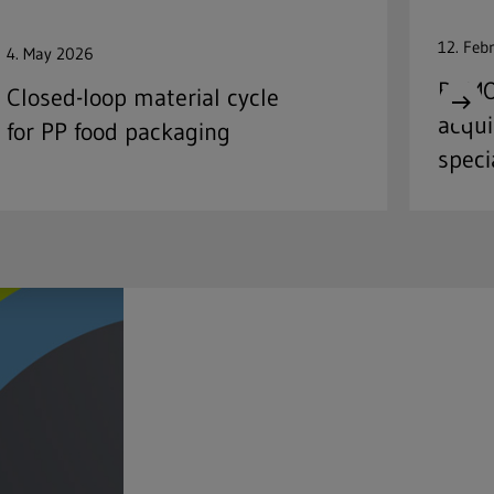
12. Feb
4. May 2026
REMO
Closed-loop material cycle
acqui
for PP food packaging
speci