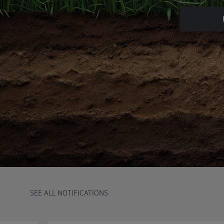
SEE ALL NOTIFICATIONS