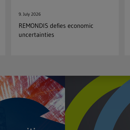
9. July 2026
REMONDIS defies economic
uncertainties