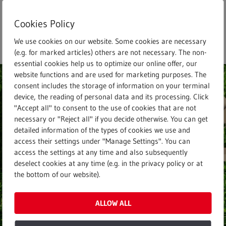
Skip
to
Cookies Policy
main
search
Menu
Full text search
We use cookies on our website. Some cookies are necessary
content
(e.g. for marked articles) others are not necessary. The non-
essential cookies help us to optimize our online offer, our
website functions and are used for marketing purposes. The
consent includes the storage of information on your terminal
device, the reading of personal data and its processing. Click
"Accept all" to consent to the use of cookies that are not
necessary or "Reject all" if you decide otherwise. You can get
detailed information of the types of cookies we use and
access their settings under "Manage Settings". You can
access the settings at any time and also subsequently
deselect cookies at any time (e.g. in the privacy policy or at
the bottom of our website).
ALLOW ALL