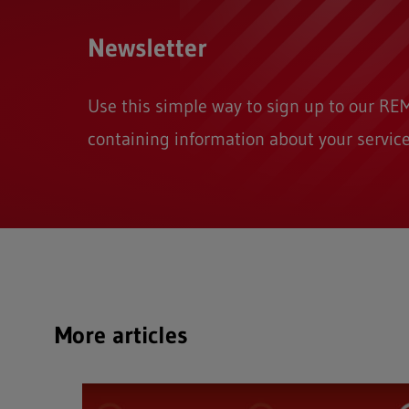
Newsletter
Use this simple way to sign up to our 
containing information about your service
More articles