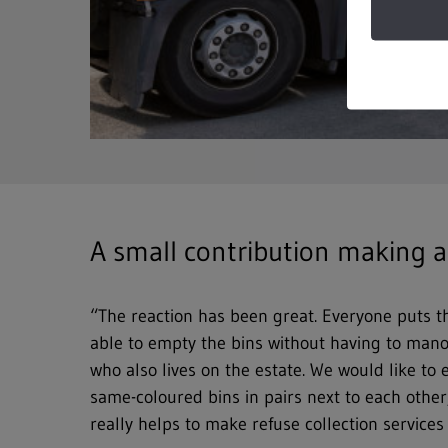
A small contribution making a
“The reaction has been great. Everyone puts th
able to empty the bins without having to manoe
who also lives on the estate. We would like to
same-coloured bins in pairs next to each other,
really helps to make refuse collection service