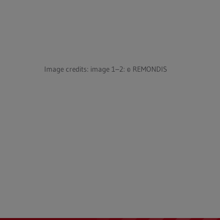
Image credits: image 1–2: © REMONDIS