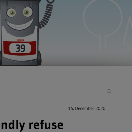
15. December 2020
ndly refuse