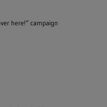
over here!“ campaign