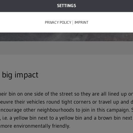
SETTINGS
|
PRIVACY POLICY
IMPRINT
 big impact
eir bin on one side of the street so they are all lined up 
uvre their vehicles round tight corners or travel up and 
 encourage other neighbourhoods to join in this campaign.
 i.e. a yellow bin next to a yellow bin and a brown bin nex
s more environmentally friendly.