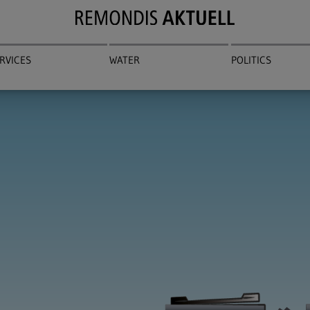
RVICES
WATER
POLITICS