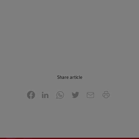
Share article