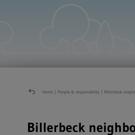
Home
|
People & responsibility
|
Billerbeck neigh
Billerbeck neighbo