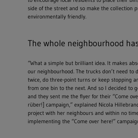
to encourage local residents to place their bi
Hit enter to search or ESC to close
side of the street and so make the collection 
environmentally friendly.
The whole neighbourhood has 
“What a simple but brilliant idea. It makes abs
our neighbourhood. The trucks don’t need to 
twice, do three-point turns or keep stopping an
from one bin to the next. And so I decided to
and they sent me the flyer for their “Come o
rüber!] campaign,” explained Nicola Hillebran
project with her neighbours and within no time
implementing the “Come over here!” campaig