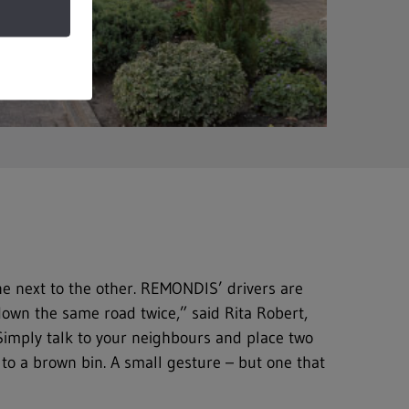
one next to the other. REMONDIS’ drivers are
down the same road twice,” said Rita Robert,
 Simply talk to your neighbours and place two
t to a brown bin. A small gesture – but one that