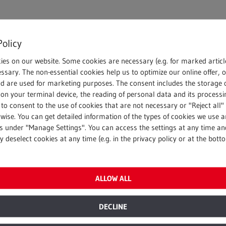
Policy
ies on our website. Some cookies are necessary (e.g. for marked articl
ssary. The non-essential cookies help us to optimize our online offer, 
nd are used for marketing purposes. The consent includes the storage 
on your terminal device, the reading of personal data and its processin
 to consent to the use of cookies that are not necessary or "Reject all" 
wise. You can get detailed information of the types of cookies we use 
gs under "Manage Settings". You can access the settings at any time an
 deselect cookies at any time (e.g. in the privacy policy or at the bott
ALLOW ALL
DECLINE