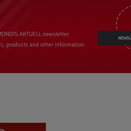
REMONDIS AKTUELL newsletter
NEWSL
s, products and other information.