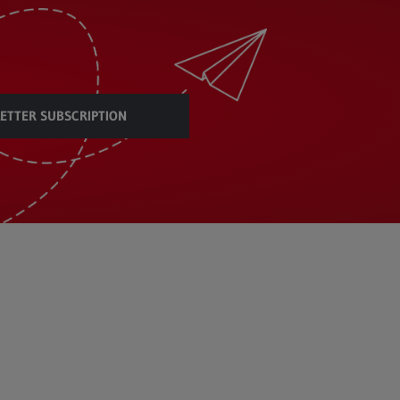
ETTER SUBSCRIPTION