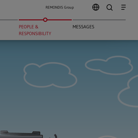
search
Menu
REMONDIS Group
PEOPLE &
MESSAGES
RESPONSIBILITY