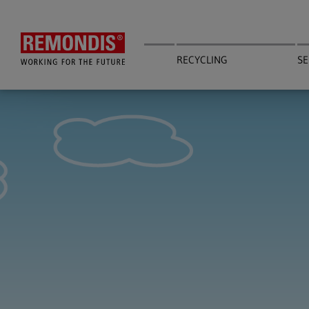
Skip
to
main
content
RECYCLING
SE