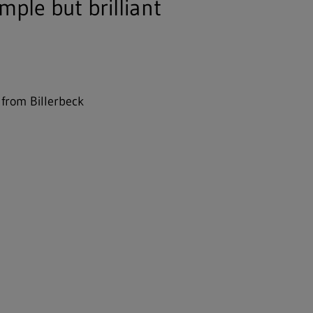
mple but brilliant
 from Billerbeck