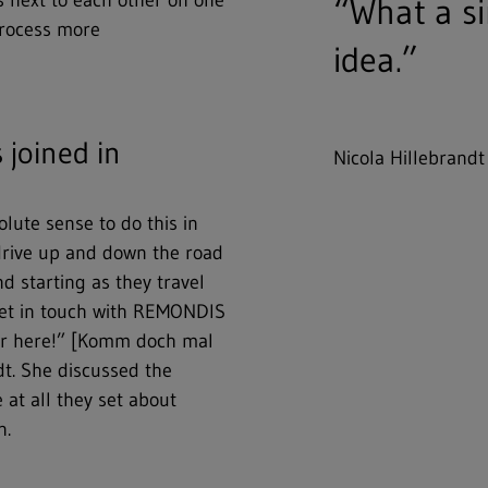
ns next to each other on one
“What a si
process more
idea.”
joined in
Nicola Hillebrandt
olute sense to do this in
drive up and down the road
d starting as they travel
 get in touch with REMONDIS
ver here!” [Komm doch mal
dt. She discussed the
 at all they set about
n.