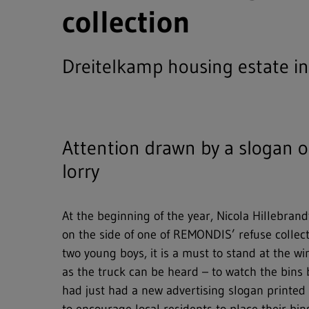
collection
Dreitelkamp housing estate i
Attention drawn by a slogan o
lorry
At the beginning of the year, Nicola Hillebrand
on the side of one of REMONDIS’ refuse collect
two young boys, it is a must to stand at the 
as the truck can be heard – to watch the bin
Full text search
had just had a new advertising slogan printed o