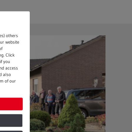
es) others
our website
of
g. Click
if you
and access
d also
om of our