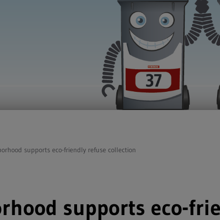
borhood supports eco-friendly refuse collection
rhood supports eco-frie