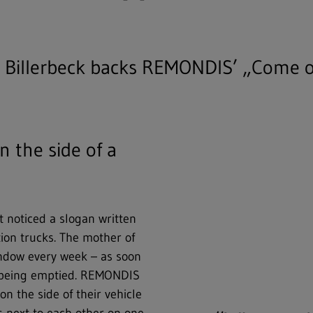
n Billerbeck backs REMONDIS’ „Come 
n the side of a
t noticed a slogan written
ion trucks. The mother of
window every week – as soon
s being emptied. REMONDIS
n the side of their vehicle