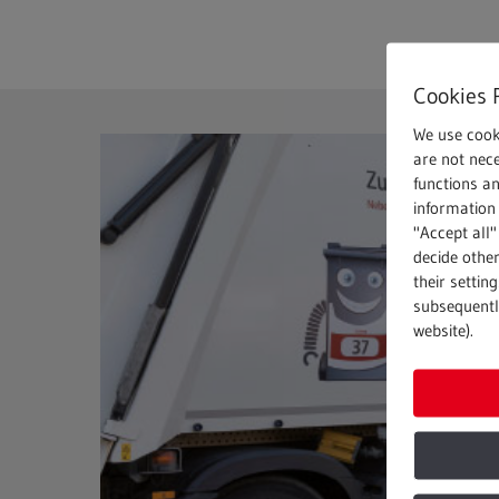
Cookies 
We use cook
are not nece
functions a
information 
"Accept all"
decide other
their settin
subsequently
website).