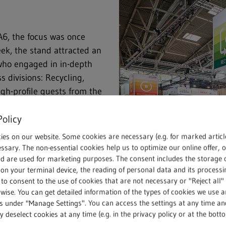
6, the focus was once
ek, the stand attracted an
 who engaged in in-depth
s divisions: Recycling,
igh-profile guests from the
nnounced their attendance.
Policy
d new contacts.
ies on our website. Some cookies are necessary (e.g. for marked articl
 geopolitical and economic
ssary. The non-essential cookies help us to optimize our online offer, 
nd are used for marketing purposes. The consent includes the storage 
, the trade fair provided an
on your terminal device, the reading of personal data and its processin
ry, politics and local
 to consent to the use of cookies that are not necessary or "Reject all" 
olistic, functioning circular
wise. You can get detailed information of the types of cookies we use 
eeds to reduce its
gs under "Manage Settings". You can access the settings at any time an
Main stand in Hall A6: As always
 deselect cookies at any time (e.g. in the privacy policy or at the bott
clable materials are
find out more about the REMOND