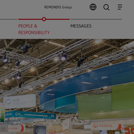
search
Menu
REMONDIS Group
PEOPLE &
MESSAGES
RESPONSIBILITY