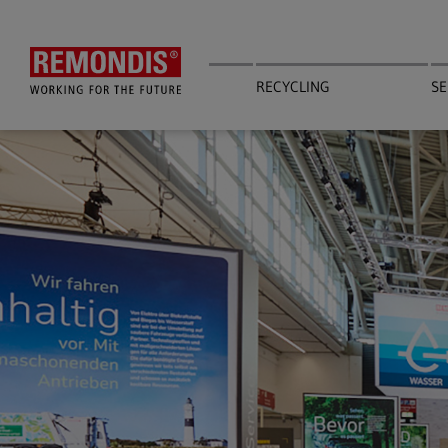
Skip
to
main
content
RECYCLING
SE