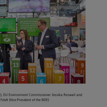
t), EU Environment Commissioner Jessika Roswall and
Feldt (Vice-President of the BDE)