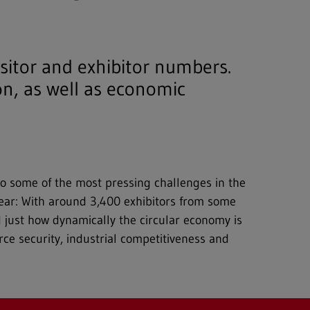
isitor and exhibitor numbers.
n, as well as economic
to some of the most pressing challenges in the
y year: With around 3,400 exhibitors from some
d just how dynamically the circular economy is
rce security, industrial competitiveness and