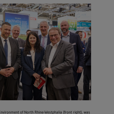
 Environment of North Rhine-Westphalia (front right), was