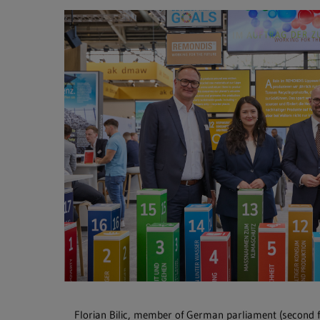
Florian Bilic, member of German parliament (second 