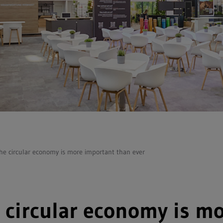
he circular economy is more important than ever
 circular economy is m