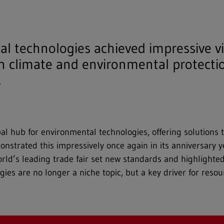
al technologies achieved impressive v
 climate and environmental protectio
.
l hub for environmental technologies, offering solutions 
demonstrated this impressively once again in its anniversar
rld’s leading trade fair set new standards and highlighte
es are no longer a niche topic, but a key driver for resou