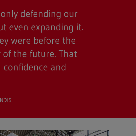
 only defending our
ut even expanding it.
hey were before the
of the future. That
th confidence and
ONDIS