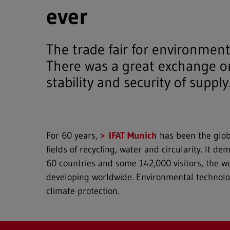
ever
The trade fair for environment
There was a great exchange on
stability and security of supply
For 60 years,
IFAT Munich
has been the globa
fields of recycling, water and circularity. It 
60 countries and some 142,000 visitors, the wo
developing worldwide. Environmental technologi
climate protection.