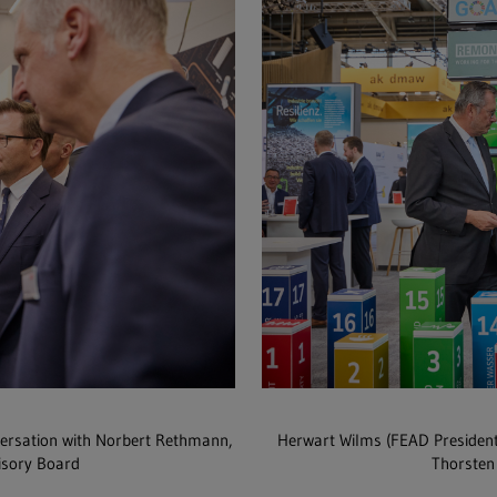
versation with Norbert Rethmann,
Herwart Wilms (FEAD Presiden
isory Board
Thorsten 