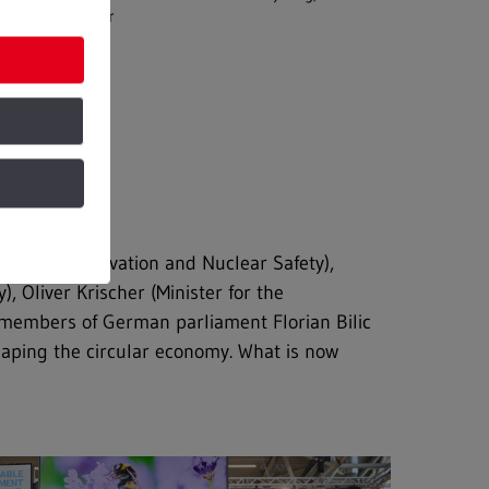
and Water
ature Conservation and Nuclear Safety),
 Oliver Krischer (Minister for the
e members of German parliament Florian Bilic
haping the circular economy. What is now