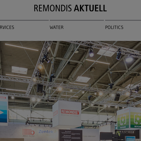
RVICES
WATER
POLITICS