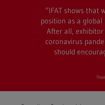
“IFAT shows that w
Full text search
position as a global
Hit enter to search or ESC to close
After all, exhibit
coronavirus pandem
should encourage
Thom