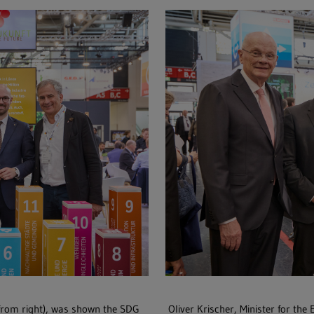
from right), was shown the SDG
Oliver Krischer, Minister for the