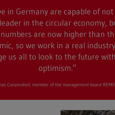
e in Germany are capable of not
 leader in the circular economy, b
or numbers are now higher than t
ic, so we work in a real industry 
 us all to look to the future wi
optimism.”
as Conzendorf, member of the management board REM