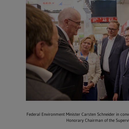
Federal Environment Minister Carsten Schneider in con
Honorary Chairman of the Superv