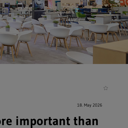
18. May 2026
ore important than