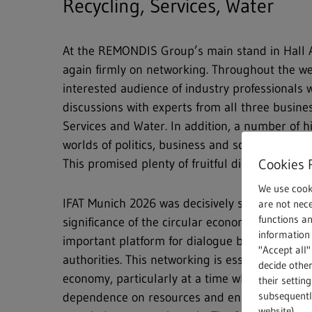
Recycling, Services, Water
At the REMONDIS Group’s main stand in Hall A
again firmly on networking. Throughout the we
interested audience of industry professionals
discussions with experts from all three busines
Services and Water. In addition, a number of h
worlds of politics, business and science had a
Cookies 
This promised plenty of fruitful discussions an
We use cook
IFAT Munich 2026 was decisively shaped by the
are not nece
functions a
significance of the circular economy. Therefore
information 
important platform for dialogue between indust
"Accept all"
authorities. This networking is essential for a h
decide other
economy, particularly at a time when Europe n
their settin
subsequently
dependence on resources and ensure that recy
website).