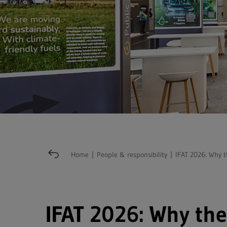
Home
|
People & responsibility
|
IFAT 2026: Why t
IFAT 2026: Why the