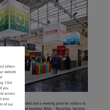
es) others
our website
of
g. Click
if you
and access
d also
, very well attended and a meeting point for visitors to
om of our
IS Group’s three business fields – Recycling, Services