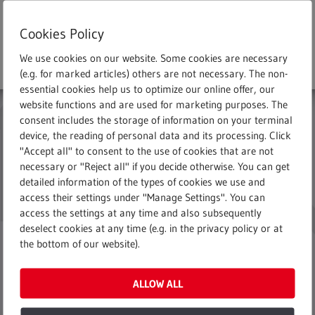
Skip
to
Cookies Policy
main
search
Menu
Full text search
We use cookies on our website. Some cookies are necessary
content
(e.g. for marked articles) others are not necessary. The non-
essential cookies help us to optimize our online offer, our
website functions and are used for marketing purposes. The
consent includes the storage of information on your terminal
device, the reading of personal data and its processing. Click
"Accept all" to consent to the use of cookies that are not
necessary or "Reject all" if you decide otherwise. You can get
detailed information of the types of cookies we use and
access their settings under "Manage Settings". You can
access the settings at any time and also subsequently
deselect cookies at any time (e.g. in the privacy policy or at
the bottom of our website).
ALLOW ALL