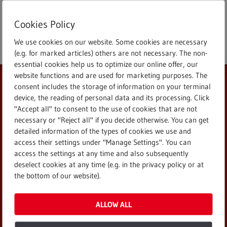
Skip
to
Cookies Policy
main
search
Menu
Full text search
We use cookies on our website. Some cookies are necessary
content
(e.g. for marked articles) others are not necessary. The non-
essential cookies help us to optimize our online offer, our
website functions and are used for marketing purposes. The
consent includes the storage of information on your terminal
device, the reading of personal data and its processing. Click
"Accept all" to consent to the use of cookies that are not
necessary or "Reject all" if you decide otherwise. You can get
detailed information of the types of cookies we use and
access their settings under "Manage Settings". You can
access the settings at any time and also subsequently
deselect cookies at any time (e.g. in the privacy policy or at
the bottom of our website).
ALLOW ALL