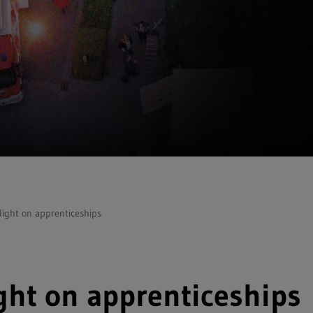
light on apprenticeships
ght on apprenticeships