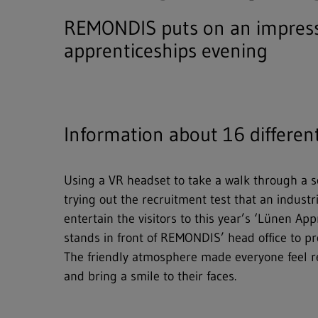
REMONDIS puts on an impressi
apprenticeships evening
Information about 16 differen
Using a VR headset to take a walk through a scr
trying out the recruitment test that an indus
entertain the visitors to this year’s ‘Lünen A
stands in front of REMONDIS’ head office to pr
The friendly atmosphere made everyone feel re
and bring a smile to their faces.