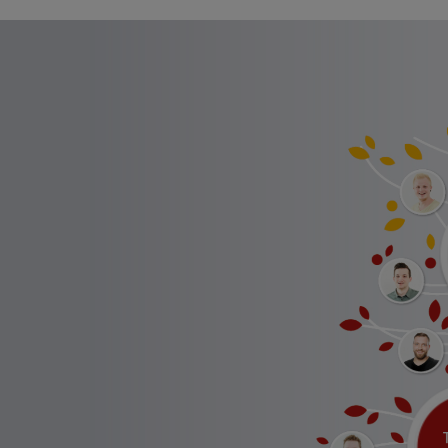
Full text search
Hit enter to search or ESC to close