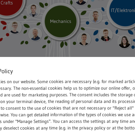
Policy
ies on our website. Some cookies are necessary (e.g. for marked articl
ssary. The non-essential cookies help us to optimize our online offer, 
tors
nd are used for marketing purposes. The consent includes the storage 
on your terminal device, the reading of personal data and its processin
 to consent to the use of cookies that are not necessary or "Reject all" 
 a success the moment the
wise. You can get detailed information of the types of cookies we use 
riving from the city centre
gs under "Manage Settings". You can access the settings at any time an
 deselect cookies at any time (e.g. in the privacy policy or at the bott
busy non-stop since then,”