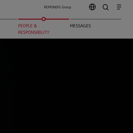
search
Menu
REMONDIS Group
PEOPLE &
MESSAGES
RESPONSIBILITY