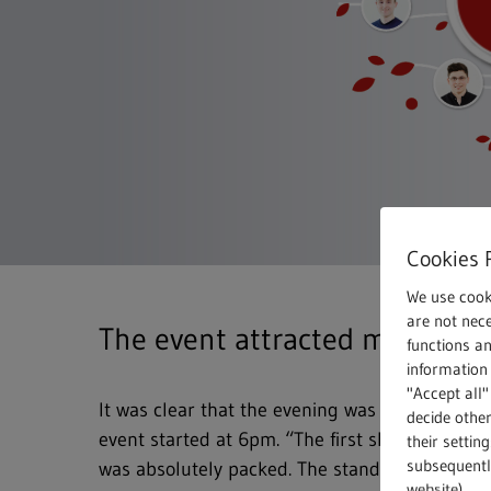
Cookies 
We use cook
are not nece
The event attracted many visi
functions a
information 
"Accept all"
It was clear that the evening was going to be
decide other
event started at 6pm. “The first shuttle bus ar
their settin
subsequently
was absolutely packed. The stands have been 
website).