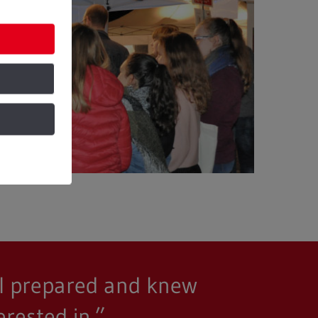
ell prepared and knew
rested in.”