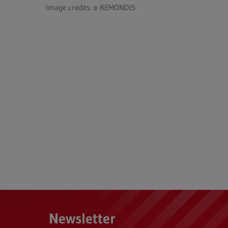
Image credits: © REMONDIS
Newsletter