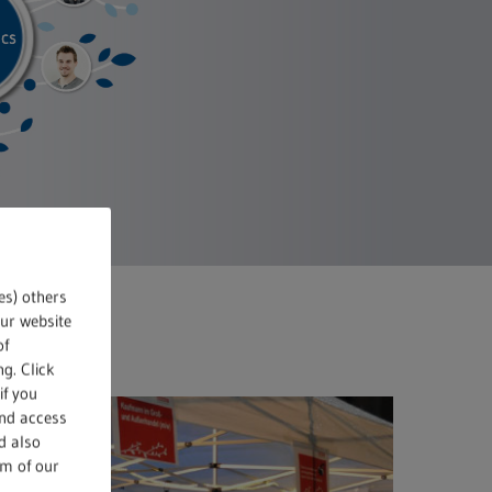
es) others
our website
of
g. Click
if you
and access
d also
om of our