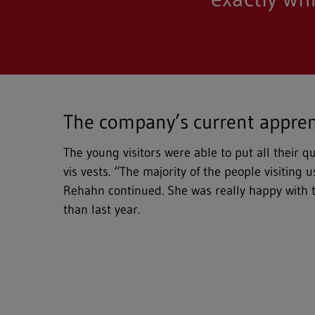
The company’s current appren
The young visitors were able to put all their 
vis vests. “The majority of the people visiting
Rehahn continued. She was really happy with 
than last year.