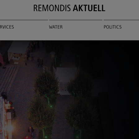
RVICES
WATER
POLITICS