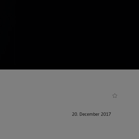
20. December 2017