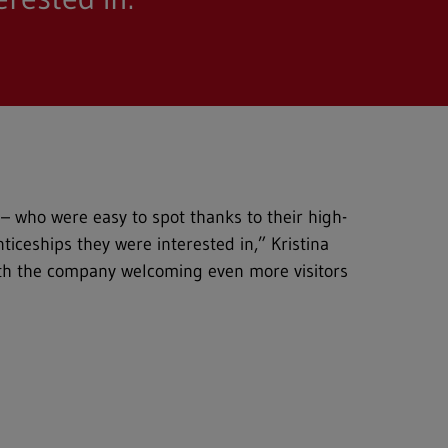
 – who were easy to spot thanks to their high-
ticeships they were interested in,” Kristina
ith the company welcoming even more visitors