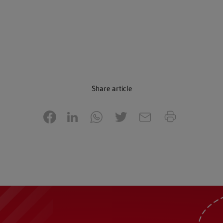
Share article