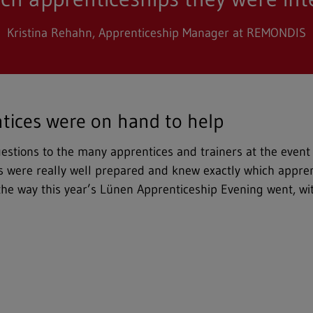
Kristina Rehahn, Apprenticeship Manager at REMONDIS
tices were on hand to help
questions to the many apprentices and trainers at the event
 us were really well prepared and knew exactly which appren
the way this year’s Lünen Apprenticeship Evening went, w