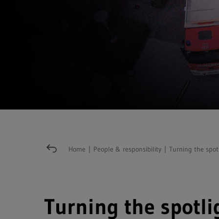
Home
|
People & responsibility
|
Turning the spot
Turning the spotli