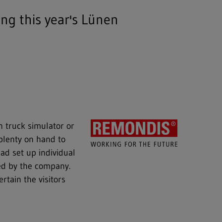
ng this year's Lünen
on truck simulator or
plenty on hand to
ad set up individual
red by the company.
tain the visitors