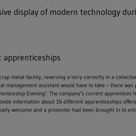
ve display of modern technology duri
t apprenticeships
ap metal facility, reversing a lorry correctly in a collecti
trial management assistant would have to take – there was 
pprenticeship Evening’. The company’s current apprentices h
ovide information about 16 different apprenticeships offe
ally welcome and a presenter had been brought in to enter