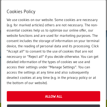
Skip
to
Cookies Policy
main
search
Menu
Full text search
We use cookies on our website. Some cookies are necessary
content
(e.g. for marked articles) others are not necessary. The non-
essential cookies help us to optimize our online offer, our
website functions and are used for marketing purposes. The
consent includes the storage of information on your terminal
device, the reading of personal data and its processing. Click
"Accept all" to consent to the use of cookies that are not
necessary or "Reject all" if you decide otherwise. You can get
detailed information of the types of cookies we use and
access their settings under "Manage Settings". You can
access the settings at any time and also subsequently
deselect cookies at any time (e.g. in the privacy policy or at
the bottom of our website).
ALLOW ALL