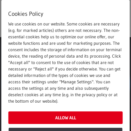
Skip
to
Cookies Policy
main
search
Menu
Full text search
We use cookies on our website. Some cookies are necessary
content
(e.g. for marked articles) others are not necessary. The non-
essential cookies help us to optimize our online offer, our
website functions and are used for marketing purposes. The
consent includes the storage of information on your terminal
device, the reading of personal data and its processing. Click
"Accept all" to consent to the use of cookies that are not
necessary or "Reject all" if you decide otherwise. You can get
detailed information of the types of cookies we use and
access their settings under "Manage Settings". You can
access the settings at any time and also subsequently
deselect cookies at any time (e.g. in the privacy policy or at
the bottom of our website).
ALLOW ALL