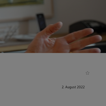
2. August 2022