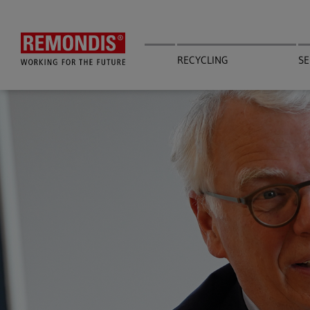
Skip
to
main
content
RECYCLING
SE