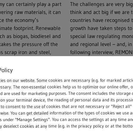
omy can certainly play a part
The challenges are very big 
vering raw materials, it can
think and act big if we ar
uce the economy’s
countries have recognised 
imate footprint. Renewable
growth have taken steps to
h as biogas, biodiesel and
special law regulating mono
takes the pressure off the
and regional level – and, in
s scrap iron and steel,
following interview, REM
s, wood, paper, glass,
explains what’s behind Sect
e the country and its
Competition], why the Cartel
Policy
ore climate neutral.
what this all means for the 
ies on our website. Some cookies are necessary (e.g. for marked articl
ssary. The non-essential cookies help us to optimize our online offer, 
ic has shown that the
nd are used for marketing purposes. The consent includes the storage 
on your terminal device, the reading of personal data and its processin
rvices. What had been taken
 to consent to the use of cookies that are not necessary or "Reject all" 
lic’s attention: a country
wise. You can get detailed information of the types of cookies we use 
 economy. Recycling begins
gs under "Manage Settings". You can access the settings at any time an
tinues with the kerbside
 deselect cookies at any time (e.g. in the privacy policy or at the bott