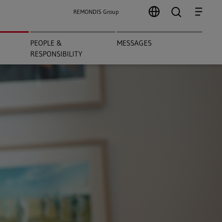
search
Menu
REMONDIS Group
PEOPLE &
MESSAGES
RESPONSIBILITY