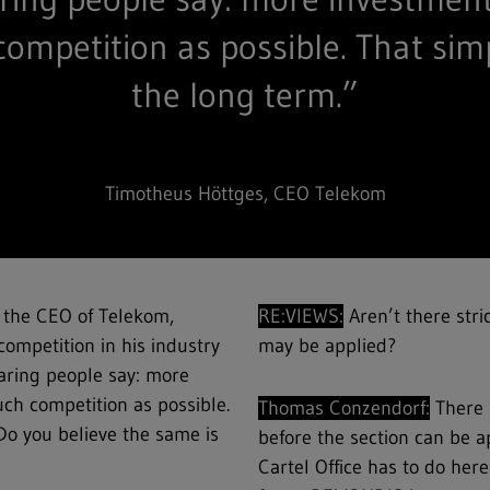
competition as possible. That sim
the long term.”
Timotheus Höttges, CEO Telekom
 the CEO of Telekom,
RE:VIEWS:
Aren’t there stri
competition in his industry
may be applied?
aring people say: more
ch competition as possible.
Thomas Conzendorf:
There 
Do you believe the same is
before the section can be ap
Cartel Office has to do here 