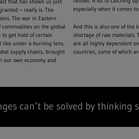
reused. A lot of catching up
ast that has shown us just
especially when it comes to 
ranted – really is. The
ions. The war in Eastern
f commodities on the global
And this is also one of the
 to get hold of certain
shortage of raw materials.
t like under a burning lens,
are all highly dependent o
lobal supply chains, brought
countries, some of which are
 on our own economy and
nges can’t be solved by thinking s