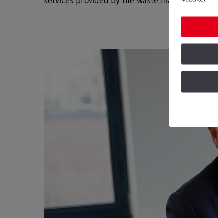
services provided by the waste management se