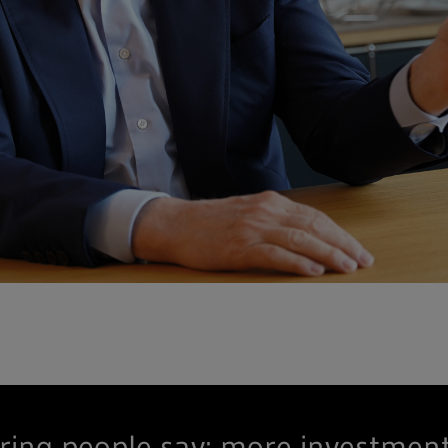
ring people say: more investmen