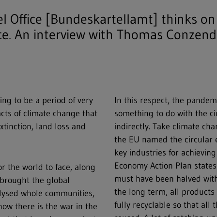
 Office [Bundeskartellamt] thinks on
ce. An interview with Thomas Conzen
ing to be a period of very
In this respect, the pandem
acts of climate change that
something to do with the cir
tinction, land loss and
indirectly. Take climate c
the EU named the circular 
key industries for achieving
Economy Action Plan states
r the world to face, along
must have been halved withi
brought the global
the long term, all product
alysed whole communities,
fully recyclable so that all
now there is the war in the