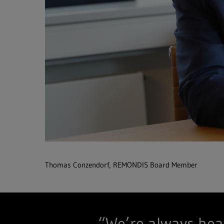
Thomas Conzendorf, REMONDIS Board Member
“We’re always hea