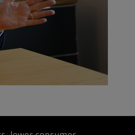
ts, lower consumer