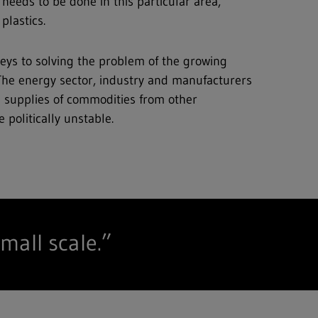
 needs to be done in this particular area,
plastics.
 keys to solving the problem of the growing
 The energy sector, industry and manufacturers
n supplies of commodities from other
 politically unstable.
mall scale.”