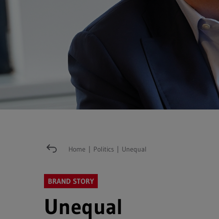
Home
|
Politics
|
Unequal
BRAND STORY
Unequal