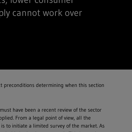
ply cannot work over
ct preconditions determining when this section
must have been a recent review of the sector
plied. From a legal point of view, all the
is to initiate a limited survey of the market. As