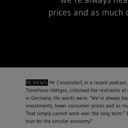
prices and as much 
RE:VIEWS:
Mr Conzendorf, in a recent podcast,
Timotheus Höttges, criticised the restraints of 
in Germany. His words were: “We’re always he
investments, lower consumer prices and as mu
That simply cannot work over the long term.” 
true for the circular economy?