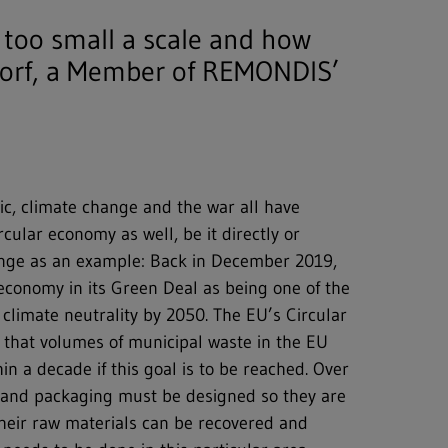
 too small a scale and how
dorf, a Member of REMONDIS’
ic, climate change and the war all have
cular economy as well, be it directly or
hange as an example: Back in December 2019,
economy in its Green Deal as being one of the
 climate neutrality by 2050. The EU’s Circular
 that volumes of municipal waste in the EU
n a decade if this goal is to be reached. Over
s and packaging must be designed so they are
 their raw materials can be recovered and