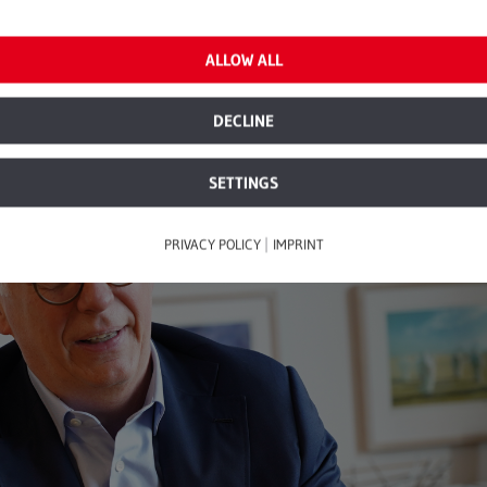
ctor.
ALLOW ALL
DECLINE
SETTINGS
|
PRIVACY POLICY
IMPRINT