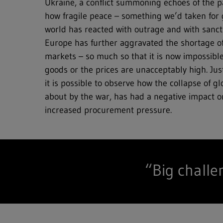
Ukraine, a conflict summoning echoes of the p
how fragile peace – something we’d taken for g
world has reacted with outrage and with sanct
Full text search
Europe has further aggravated the shortage o
markets – so much so that it is now impossible
Hit enter to search or ESC to close
goods or the prices are unacceptably high. Jus
it is possible to observe how the collapse of g
about by the war, has had a negative impact
increased procurement pressure.
“Big challe