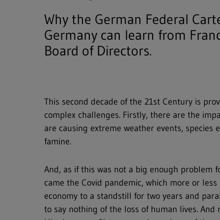
Why the German Federal Cartel
Germany can learn from Fran
Board of Directors.
This second decade of the 21st Century is prov
complex challenges. Firstly, there are the imp
are causing extreme weather events, species ex
famine.
And, as if this was not a big enough problem fo
came the Covid pandemic, which more or less 
economy to a standstill for two years and par
to say nothing of the loss of human lives. And 