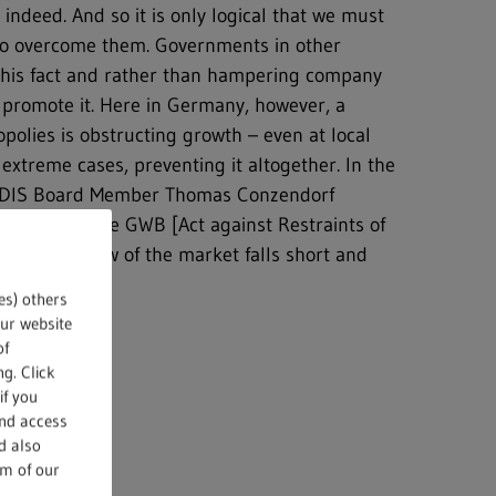
indeed. And so it is only logical that we must
e to overcome them. Governments in other
this fact and rather than hampering company
 promote it. Here in Germany, however, a
polies is obstructing growth – even at local
 extreme cases, preventing it altogether. In the
ONDIS Board Member Thomas Conzendorf
ion 39a of the GWB [Act against Restraints of
 Office’s view of the market falls short and
future.
es) others
our website
of
g. Click
if you
and access
d also
om of our