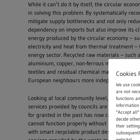
While it can’t do it by itself, the circular econ
in solving this problem. By systematically reco
mitigate supply bottlenecks and not only red
dependency on imports but also improve its cl
energy produced by the circular economy – suc
electricity and heat from thermal treatment – 
energy sector. Recycled raw materials – such a
aluminium, copper, non-ferrous metals, plastic
textiles and residual chemical materials – mak
Cookies 
European neighbours more independent and m
We use cook
are not nece
Looking at local community level, the pandem
functions a
information 
services provided by councils are essential se
"Accept all"
for granted in the past has now caught the pub
decide other
cannot function properly without the circular
their settin
with smart recyclable product designs and con
subsequently
website).