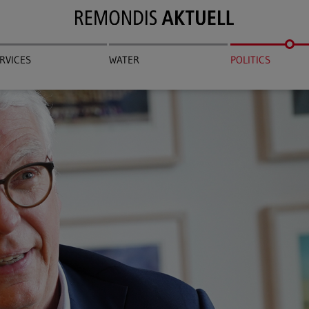
RVICES
WATER
POLITICS