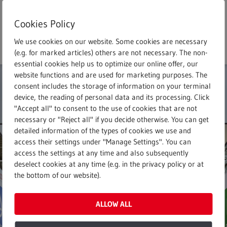
Skip
to
Cookies Policy
main
search
Menu
Full text search
We use cookies on our website. Some cookies are necessary
content
(e.g. for marked articles) others are not necessary. The non-
essential cookies help us to optimize our online offer, our
website functions and are used for marketing purposes. The
consent includes the storage of information on your terminal
device, the reading of personal data and its processing. Click
"Accept all" to consent to the use of cookies that are not
necessary or "Reject all" if you decide otherwise. You can get
detailed information of the types of cookies we use and
access their settings under "Manage Settings". You can
access the settings at any time and also subsequently
deselect cookies at any time (e.g. in the privacy policy or at
the bottom of our website).
ALLOW ALL