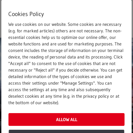
Skip
to
Cookies Policy
main
search
Menu
Full text search
We use cookies on our website. Some cookies are necessary
content
(e.g. for marked articles) others are not necessary. The non-
essential cookies help us to optimize our online offer, our
website functions and are used for marketing purposes. The
consent includes the storage of information on your terminal
device, the reading of personal data and its processing. Click
"Accept all" to consent to the use of cookies that are not
necessary or "Reject all" if you decide otherwise. You can get
detailed information of the types of cookies we use and
access their settings under "Manage Settings". You can
access the settings at any time and also subsequently
deselect cookies at any time (e.g. in the privacy policy or at
the bottom of our website).
ALLOW ALL