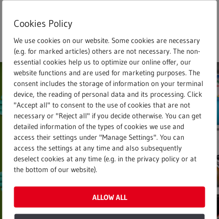
Skip
to
Cookies Policy
main
search
Menu
Full text search
We use cookies on our website. Some cookies are necessary
content
(e.g. for marked articles) others are not necessary. The non-
essential cookies help us to optimize our online offer, our
website functions and are used for marketing purposes. The
consent includes the storage of information on your terminal
device, the reading of personal data and its processing. Click
"Accept all" to consent to the use of cookies that are not
necessary or "Reject all" if you decide otherwise. You can get
detailed information of the types of cookies we use and
access their settings under "Manage Settings". You can
access the settings at any time and also subsequently
deselect cookies at any time (e.g. in the privacy policy or at
the bottom of our website).
ALLOW ALL