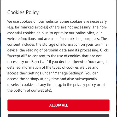
Skip
to
Cookies Policy
main
search
Menu
Full text search
We use cookies on our website. Some cookies are necessary
content
(e.g. for marked articles) others are not necessary. The non-
essential cookies help us to optimize our online offer, our
website functions and are used for marketing purposes. The
consent includes the storage of information on your terminal
device, the reading of personal data and its processing. Click
"Accept all" to consent to the use of cookies that are not
necessary or "Reject all" if you decide otherwise. You can get
detailed information of the types of cookies we use and
access their settings under "Manage Settings". You can
access the settings at any time and also subsequently
deselect cookies at any time (e.g. in the privacy policy or at
the bottom of our website).
ALLOW ALL