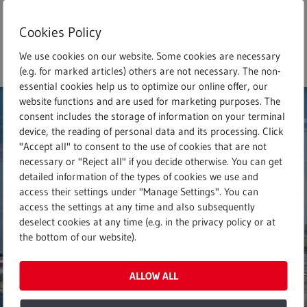
Skip
to
Cookies Policy
main
search
Menu
Full text search
We use cookies on our website. Some cookies are necessary
content
(e.g. for marked articles) others are not necessary. The non-
essential cookies help us to optimize our online offer, our
website functions and are used for marketing purposes. The
consent includes the storage of information on your terminal
device, the reading of personal data and its processing. Click
"Accept all" to consent to the use of cookies that are not
necessary or "Reject all" if you decide otherwise. You can get
detailed information of the types of cookies we use and
access their settings under "Manage Settings". You can
access the settings at any time and also subsequently
deselect cookies at any time (e.g. in the privacy policy or at
the bottom of our website).
ALLOW ALL