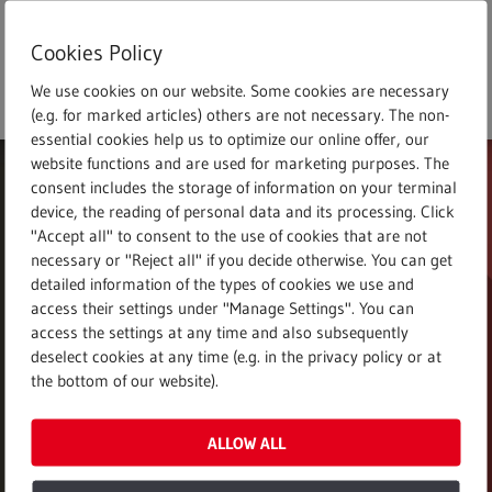
Skip
to
Cookies Policy
main
search
Menu
Full text search
We use cookies on our website. Some cookies are necessary
content
(e.g. for marked articles) others are not necessary. The non-
essential cookies help us to optimize our online offer, our
website functions and are used for marketing purposes. The
consent includes the storage of information on your terminal
device, the reading of personal data and its processing. Click
"Accept all" to consent to the use of cookies that are not
necessary or "Reject all" if you decide otherwise. You can get
detailed information of the types of cookies we use and
access their settings under "Manage Settings". You can
access the settings at any time and also subsequently
deselect cookies at any time (e.g. in the privacy policy or at
the bottom of our website).
ALLOW ALL